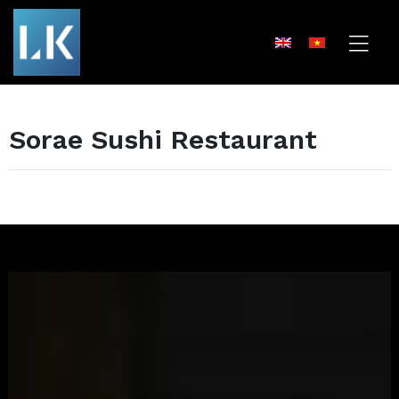
Sorae Sushi Restaurant